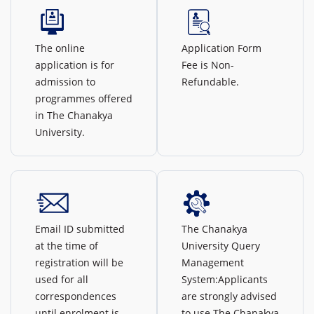
The online
Application Form
application is for
Fee is Non-
admission to
Refundable.
programmes offered
in The Chanakya
University.
Email ID submitted
The Chanakya
at the time of
University Query
registration will be
Management
used for all
System:Applicants
correspondences
are strongly advised
until enrolment is
to use The Chanakya