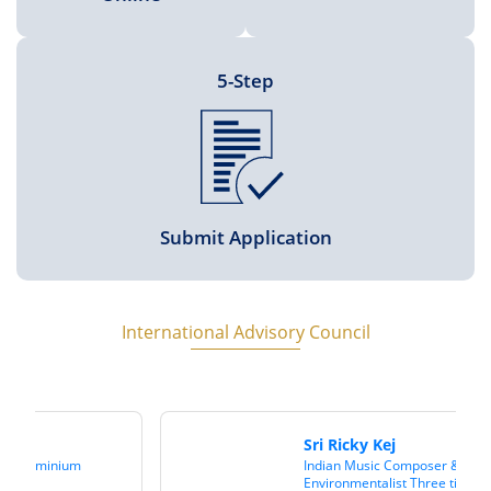
5-Step
Submit Application
International Advisory Council
Sri Ricky Kej
Indian Music Composer &
Environmentalist Three times Grammy