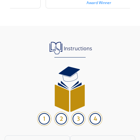
Award Winner
Instructions