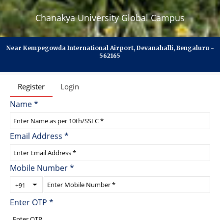
Chanakya University Global Campus
Near Kempegowda International Airport, Devanahalli, Bengaluru -
562165
Register
Login
Name
*
Email Address
*
Mobile Number
*
+91
Enter OTP
*