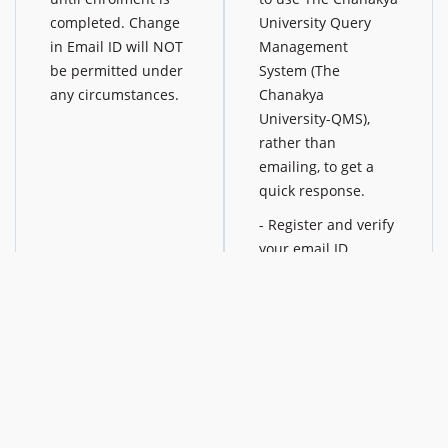
completed. Change
University Query
in Email ID will NOT
Management
be permitted under
System (The
any circumstances.
Chanakya
University-QMS),
rather than
emailing, to get a
quick response.
- Register and verify
your email ID
- Click on [Any
Queries? Ask US] in
your dashboard
- Select query
category and submit
your query