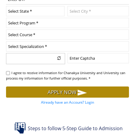
I agree to receive information for Chanakya University and University can
process my information for further official purposes. *
APPLY NOW
Already have an Account? Login
Steps to follow 5-Step Guide to Admission