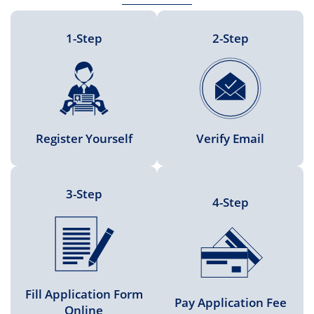
1-Step
2-Step
Register Yourself
Verify Email
3-Step
4-Step
Fill Application Form
Pay Application Fee
Online